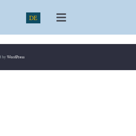
DE
Toggle
Navigation
ed by
WordPress