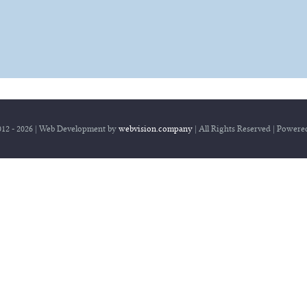
Home
12 - 2026 | Web Development by
webvision.company
| All Rights Reserved | Power
Herbert Schreib
Wildwasser Strategie
Angebot